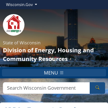
Wisconsin.Gov
State of Wisconsin
Division of Energy, Housing and
Community Resources
MENU
Sear