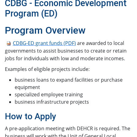
CDBG - Economic Development
Program (ED)
​​​Program Overview
CDBG-ED grant funds (PDF)
​ are awarded to local
governments to assist businesses to create or retain
jobs for individuals with low and moderate incomes.
Examples of eligible projects include:
business loans to expand facilities or purchase
equipment
specialized employee training
business infrastructure projects​
How to Apply
A pre-application meeting with DEHCR is required. The
business will work with the Unit of General Local