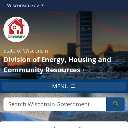
Wisconsin.Gov
State of Wisconsin
Division of Energy, Housing and
Community Resources
MENU
Sear