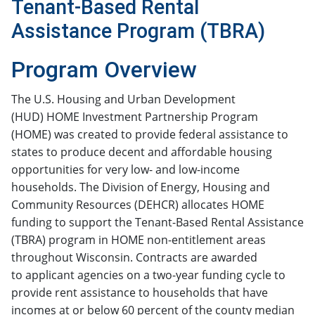
Tenant-Based Rental
Assistance Program (TBRA)
​​​​​​​​​​​​​​​​Program Overview
The U.S. Housing and Urban Development
(HUD) HOME Investment Partnership Program
(HOME) was created to provide federal assistance to
states to produce decent and affordable housing
opportunities for very low- and low-income
households. The Division of Energy, Housing and
Community Resources (DEHCR) allocates HOME
funding to support the Tenant-Based Rental Assistance
(TBRA) program in HOME non-entitlement areas
throughout Wisconsin. Contracts are awarded
to applicant agencies on a two-year funding cycle to
provide rent assistance to households that have
incomes at or below 60 percent of the county median