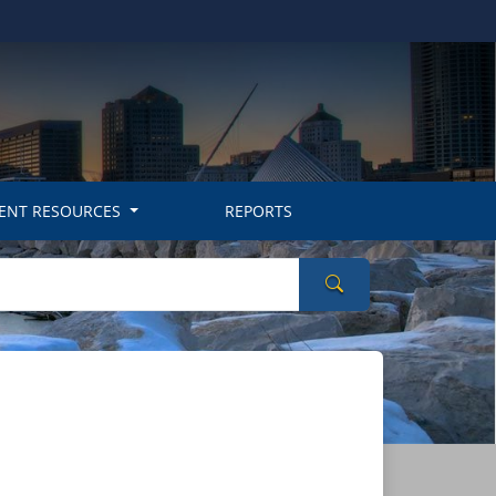
ENT RESOURCES
REPORTS
Search Wisconsin