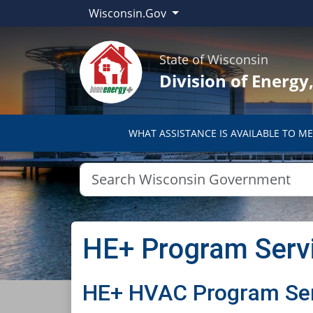
Wisconsin.Gov
State of Wisconsin
Division of Energ
WHAT ASSISTANCE IS AVAILABLE TO ME
HE+ Program Serv
​HE+ HVAC Program Se