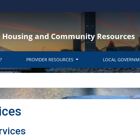
y, Housing and Community Resources
?
PROVIDER RESOURCES
LOCAL GOVERNM
ices
rvices