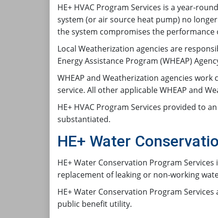
HE+ HVAC Program Services is a year-round 
system (or air source heat pump) no longer 
the system compromises the performance o
Local Weatherization agencies are respons
Energy Assistance Program (WHEAP) Agency v
WHEAP and Weatherization agencies work co
service. All other applicable WHEAP and W
HE+ HVAC Program Services provided to an el
substantiated.
HE+ Water Conservatio
HE+ Water Conservation Program Services is
replacement of leaking or non-working wat
HE+ Water Conservation Program Services are
public benefit utility.