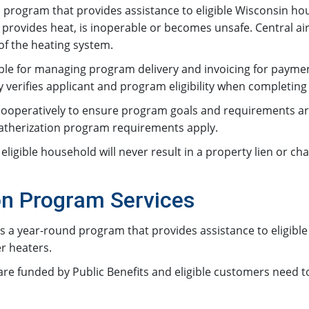
program that provides assistance to eligible Wisconsin ho
provides heat, is inoperable or becomes unsafe. Central air
f the heating system.
ible for managing program delivery and invoicing for paym
erifies applicant and program eligibility when completing 
operatively to ensure program goals and requirements are 
eatherization program requirements apply.
igible household will never result in a property lien or ch
n Program Services
 a year-round program that provides assistance to eligible
er heaters.
 funded by Public Benefits and eligible customers need to li