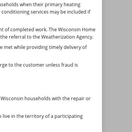
useholds when their primary heating
 conditioning services may be included if
ent of completed work. The Wisconsin Home
the referral to the Weatherization Agency.
met while providing timely delivery of
arge to the customer unless fraud is
 Wisconsin households with the repair or
ve in the territory of a participating