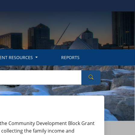
ENT RESOURCES
REPORTS
Search Wisconsin
iated with the Community Development Block Grant
r collecting the family income and