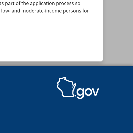
 part of the application process so
of low- and moderate-income persons for