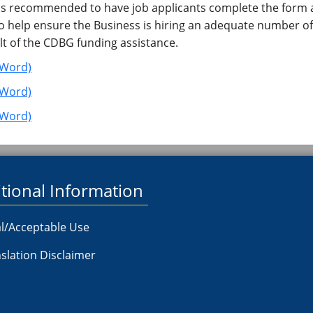
is recommended to have job applicants complete the form as
, to help ensure the Business is hiring an adequate number 
lt of the CDBG funding assistance.
(Word)
 (Word)
​(Word)
tional Information
l/Acceptable Use
slation Disclaimer