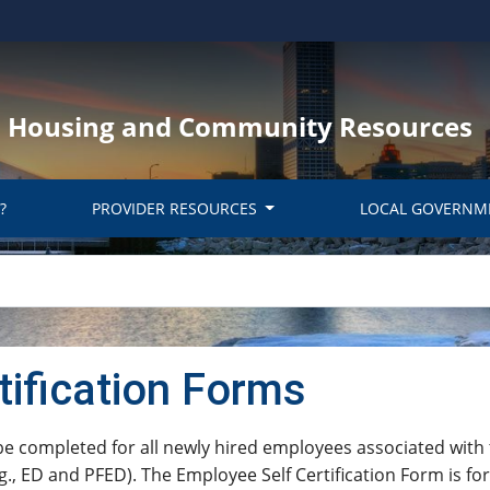
y, Housing and Community Resources
?
PROVIDER RESOURCES
LOCAL GOVERNM
tification Forms
fication Form must be completed for all newly hired employees assoc
., ED and ​PFED). The Employee Self Certification Form is fo