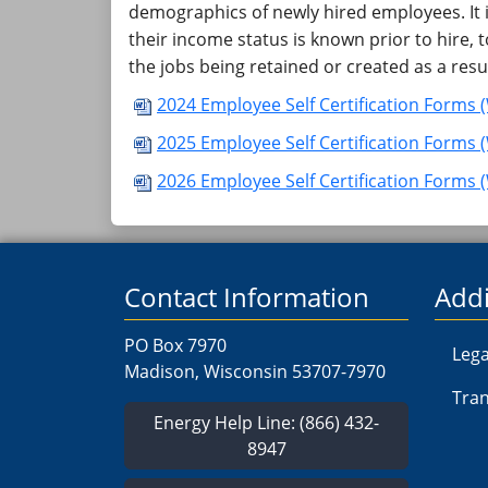
demographics of newly hired employees. It 
their income status is known prior to hire
the jobs being retained or created as a resu
2024 Employee Self Certification Forms 
​​​​2025 Employee Self Certification Forms
​​​​2026​ Employee Self Certification Forms 
Contact Information
Addi
PO Box 7970
Lega
Madison, Wisconsin 53707-7970
Tran
Energy Help Line: (866) 432-
8947