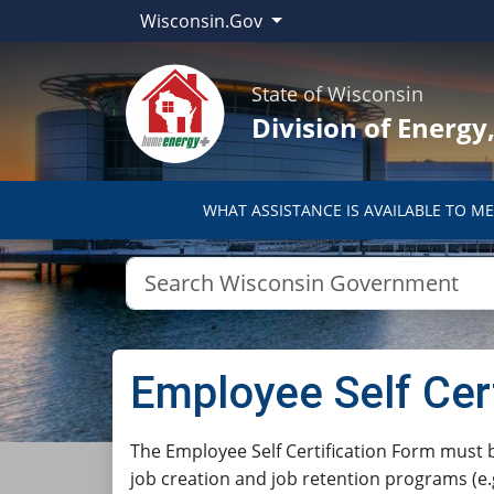
Wisconsin.Gov
State of Wisconsin
Division of Energ
WHAT ASSISTANCE IS AVAILABLE TO ME
Employee Self Cer
​​​​​​​​​​​​​​​​​​​​​​​​​​The Employee Self Certi
job creation and job retention programs (e.g