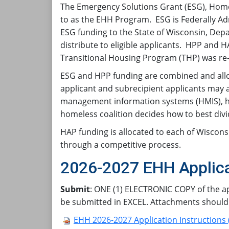
The Emergency Solutions Grant (ESG), Home
to as the EHH Program. ESG is Federally 
ESG funding to the State of Wisconsin, Dep
distribute to eligible applicants. HPP and
Transitional Housing Program (THP) was re
ESG and HPP funding are combined and alloc
applicant and subrecipient applicants may a
management information systems (HMIS), ho
homeless coalition decides how to best div
HAP funding is allocated to each of Wiscons
through a competitive process.
2026-2027 EHH Applica
Submit
: ONE (1) ELECTRONIC COPY of the ap
be submitted in EXCEL. Attachments should
EHH 2026-2027 Application Instructions 