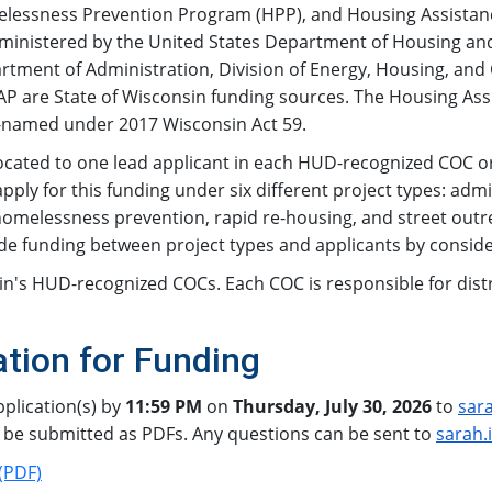
lessness Prevention Program (HPP), and Housing Assistance
Administered by the United States Department of Housing
artment of Administration, Division of Energy, Housing, a
 HAP are State of Wisconsin funding sources. The Housing A
-named under 2017 Wisconsin Act 59.
ated to one lead applicant in each HUD-recognized COC or 
pply for this funding under six different project types: ad
melessness prevention, rapid re-housing, and street outr
ide funding between project types and applicants by consid
in's HUD-recognized COCs. Each COC is responsible for distri
tion for Funding
plication(s) by
11:59 PM
on
Thursday, July 30, 2026
to
sar
 be submitted as PDFs. Any questions can be sent to
sarah.
(PDF)