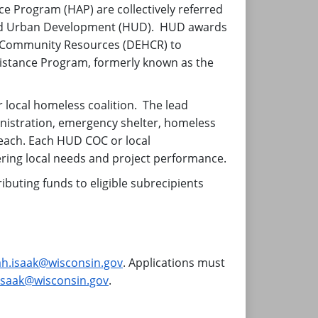
 Program (HAP) are collectively referred
 and Urban Development (HUD). HUD awards
nd Community Resources (DEHCR) to
ssistance Program, formerly known as the
local homeless coalition. The lead
ministration, emergency shelter, homeless
each. Each HUD COC or local
ering local needs and project performance.
buting funds to eligible subrecipients
ah.isaak@wisconsin.gov
. Applications must
isaak@wisconsin.gov
.