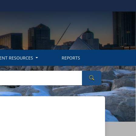
ENT RESOURCES
REPORTS
Search Wisconsin