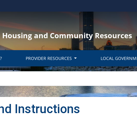
y, Housing and Community Resources
?
PROVIDER RESOURCES
LOCAL GOVERNM
nd Instructions