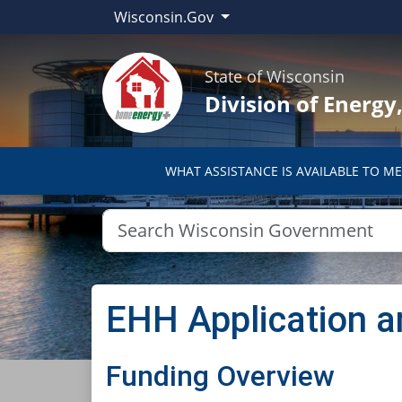
Wisconsin.Gov
State of Wisconsin
Division of Energ
WHAT ASSISTANCE IS AVAILABLE TO ME
EHH Application a
​​​​​​Funding Overview